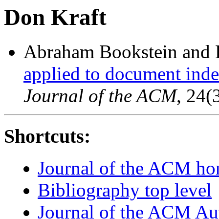
Don Kraft
Abraham Bookstein and 
applied to document index
Journal of the ACM
, 24(
Shortcuts:
Journal of the ACM h
Bibliography top level
Journal of the ACM Au