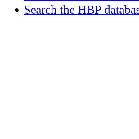
Search the HBP databa