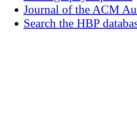
Journal of the ACM Au
Search the HBP databa