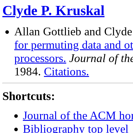
Clyde P. Kruskal
Allan Gottlieb and Clyde
for permuting data and o
processors.
Journal of t
1984.
Citations.
Shortcuts:
Journal of the ACM h
Bibliography top level