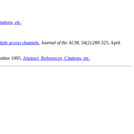
ations, etc.
ltiple access channels.
Journal of the ACM
, 34(2):289-325, April
tember 1995.
Abstract, References, Citations, etc.