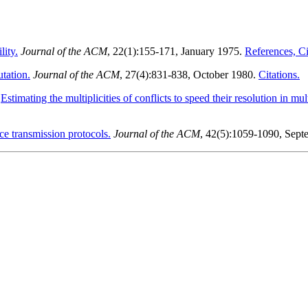
lity.
Journal of the ACM
, 22(1):155-171, January 1975.
References, Cit
utation.
Journal of the ACM
, 27(4):831-838, October 1980.
Citations.
.
Estimating the multiplicities of conflicts to speed their resolution in mu
e transmission protocols.
Journal of the ACM
, 42(5):1059-1090, Sep