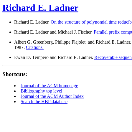
Richard E. Ladner
Richard E. Ladner.
On the structure of polynomial time reducibi
Richard E. Ladner and Michael J. Fischer.
Parallel prefix comp
Albert G. Greenberg, Philippe Flajolet, and Richard E. Ladner
1987.
Citations.
Ewan D. Tempero and Richard E. Ladner.
Recoverable sequenc
Shortcuts:
Journal of the ACM homepage
Bibliography top level
Journal of the ACM Author Index
Search the HBP database