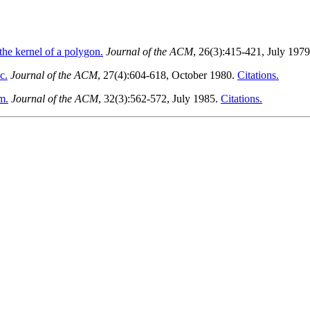
the kernel of a polygon.
Journal of the ACM
, 26(3):415-421, July 197
c.
Journal of the ACM
, 27(4):604-618, October 1980.
Citations.
m.
Journal of the ACM
, 32(3):562-572, July 1985.
Citations.