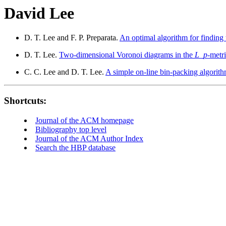
David Lee
D. T. Lee and F. P. Preparata.
An optimal algorithm for finding 
D. T. Lee.
Two-dimensional Voronoi diagrams in the
L
_
p
-metri
C. C. Lee and D. T. Lee.
A simple on-line bin-packing algorith
Shortcuts:
Journal of the ACM homepage
Bibliography top level
Journal of the ACM Author Index
Search the HBP database