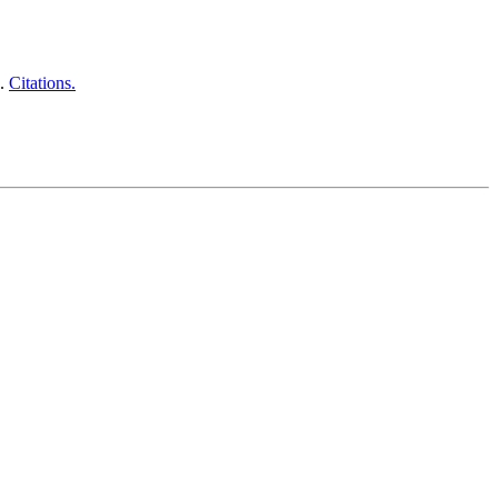
9.
Citations.