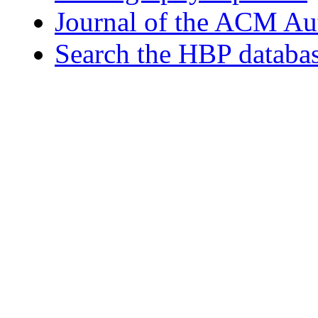
Journal of the ACM Au
Search the HBP databa