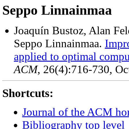
Seppo Linnainmaa
Joaquín Bustoz, Alan Fe
Seppo Linnainmaa.
Impro
applied to optimal comput
ACM
, 26(4):716-730, Oc
Shortcuts:
Journal of the ACM h
Bibliography top level