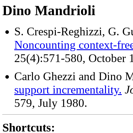
Dino Mandrioli
S. Crespi-Reghizzi, G. G
Noncounting context-free
25(4):571-580, October 
Carlo Ghezzi and Dino M
support incrementality.
J
579, July 1980.
Shortcuts: