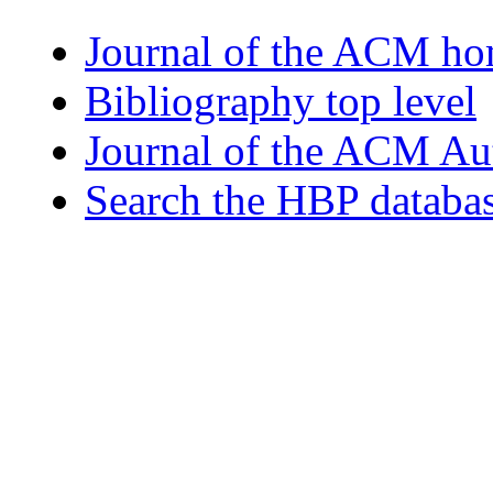
Journal of the ACM h
Bibliography top level
Journal of the ACM Au
Search the HBP databa