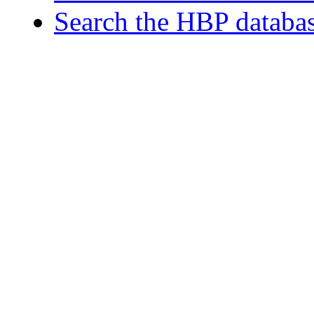
Search the HBP databa