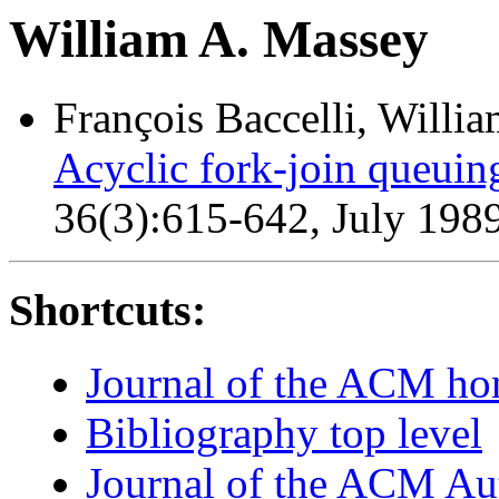
William A. Massey
François Baccelli, Willi
Acyclic fork-join queuin
36(3):615-642, July 198
Shortcuts:
Journal of the ACM h
Bibliography top level
Journal of the ACM Au