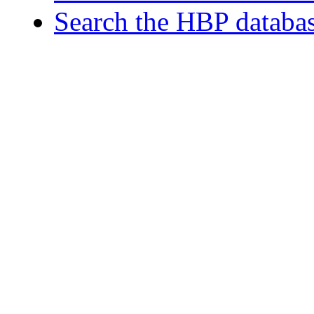
Search the HBP databa