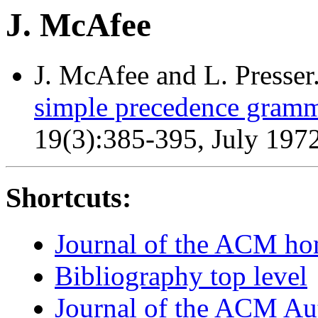
J. McAfee
J. McAfee and L. Presser
simple precedence gramm
19(3):385-395, July 197
Shortcuts:
Journal of the ACM h
Bibliography top level
Journal of the ACM Au