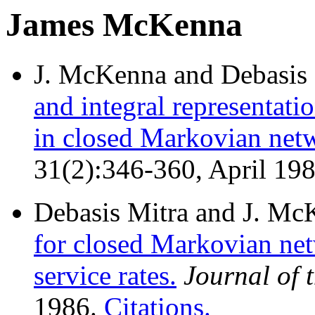
James McKenna
J. McKenna and Debasis 
and integral representat
in closed Markovian net
31(2):346-360, April 19
Debasis Mitra and J. Mc
for closed Markovian net
service rates.
Journal of
1986.
Citations.