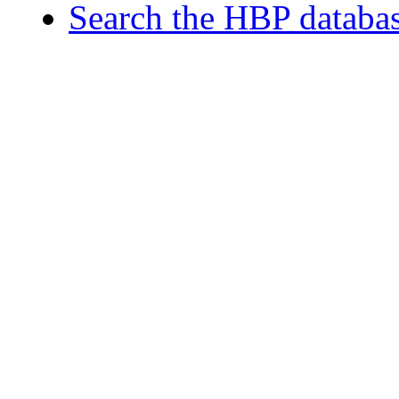
Search the HBP databa