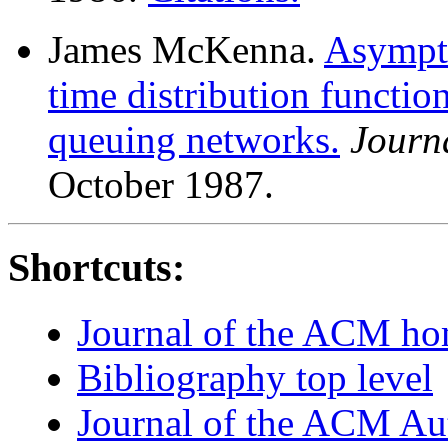
James McKenna.
Asympto
time distribution functio
queuing networks.
Journ
October 1987.
Shortcuts:
Journal of the ACM h
Bibliography top level
Journal of the ACM Au