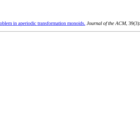
blem in aperiodic transformation monoids.
Journal of the ACM
, 39(3