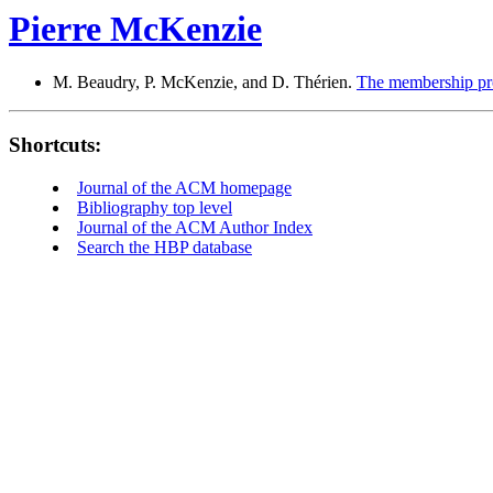
Pierre McKenzie
M. Beaudry, P. McKenzie, and D. Thérien.
The membership pro
Shortcuts:
Journal of the ACM homepage
Bibliography top level
Journal of the ACM Author Index
Search the HBP database