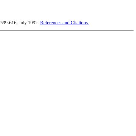
):599-616, July 1992.
References and Citations.