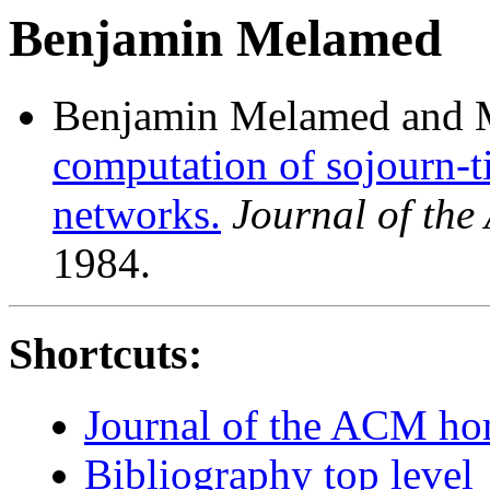
Benjamin Melamed
Benjamin Melamed and 
computation of sojourn-t
networks.
Journal of th
1984.
Shortcuts:
Journal of the ACM h
Bibliography top level