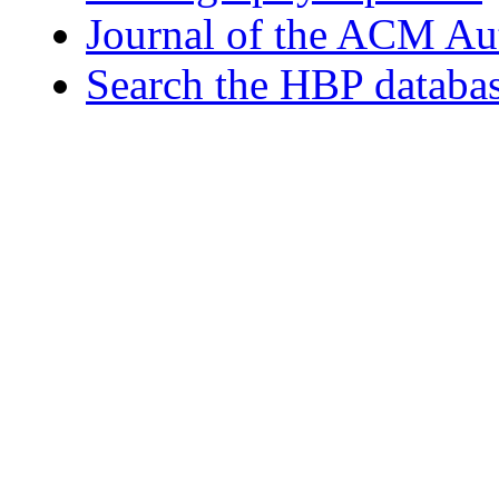
Journal of the ACM Au
Search the HBP databa