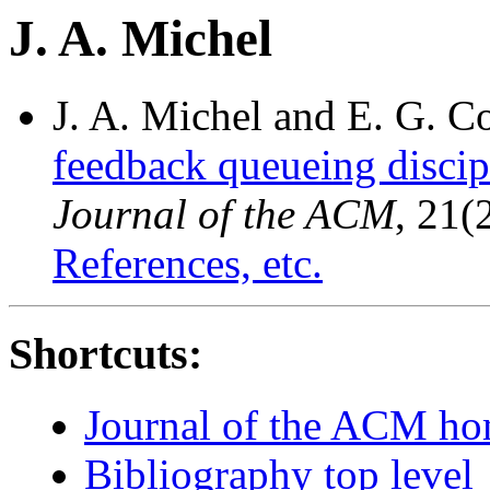
J. A. Michel
J. A. Michel and E. G. C
feedback queueing discip
Journal of the ACM
, 21(
References, etc.
Shortcuts:
Journal of the ACM h
Bibliography top level