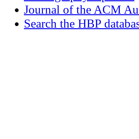
Journal of the ACM Au
Search the HBP databa