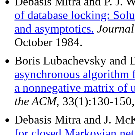
Debasis Mitra and P. J. 
of database locking: Solu
and asymptotics.
Journal
October 1984.
Boris Lubachevsky and D
asynchronous algorithm f
a nonnegative matrix of u
the ACM
, 33(1):130-150
Debasis Mitra and J. Mc
for closed Markovian net