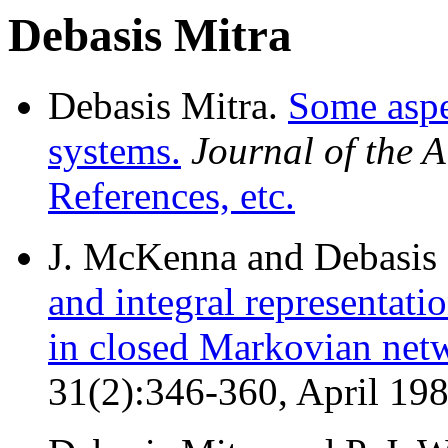
Debasis Mitra
Debasis Mitra.
Some aspe
systems.
Journal of the
References, etc.
J. McKenna and Debasis 
and integral representat
in closed Markovian net
31(2):346-360, April 19