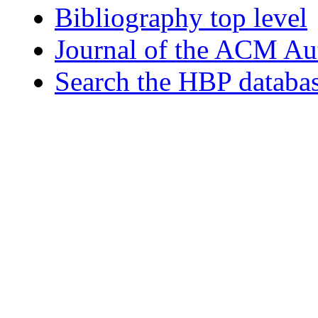
Bibliography top level
Journal of the ACM Au
Search the HBP databa