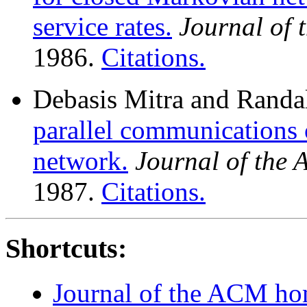
service rates.
Journal of
1986.
Citations.
Debasis Mitra and Randal
parallel communications 
network.
Journal of the
1987.
Citations.
Shortcuts:
Journal of the ACM h