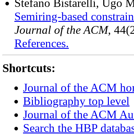
Stefano Bistarelli, Ugo 
Semiring-based constraint
Journal of the ACM
, 44(
References.
Shortcuts:
Journal of the ACM h
Bibliography top level
Journal of the ACM Au
Search the HBP databa