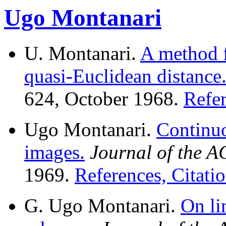
Ugo Montanari
U. Montanari.
A method f
quasi-Euclidean distance
624, October 1968.
Refer
Ugo Montanari.
Continuo
images.
Journal of the 
1969.
References, Citatio
G. Ugo Montanari.
On li