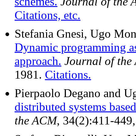
schemes.
Journal of the
Citations, etc.
Stefania Gnesi, Ugo Mont
Dynamic programming as 
approach.
Journal of th
1981.
Citations.
Pierpaolo Degano and U
distributed systems based
the ACM
, 34(2):411-449,