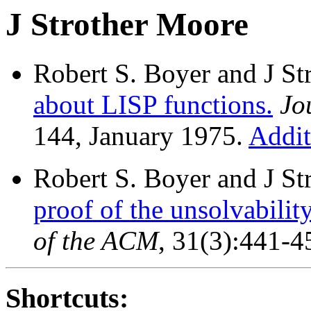
J Strother Moore
Robert S. Boyer and J S
about LISP functions.
Jo
144, January 1975.
Addit
Robert S. Boyer and J S
proof of the unsolvabilit
of the ACM
, 31(3):441-4
Shortcuts: