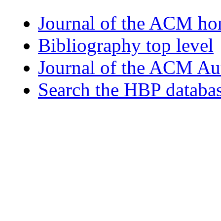
Journal of the ACM h
Bibliography top level
Journal of the ACM Au
Search the HBP databa