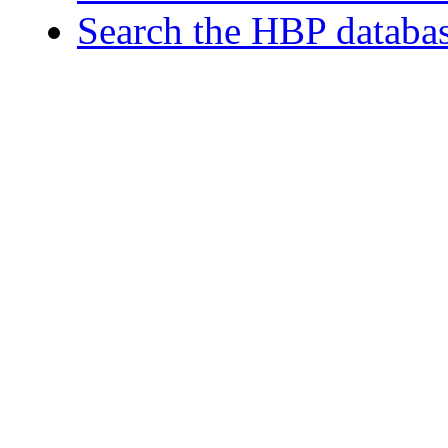
Search the HBP databa