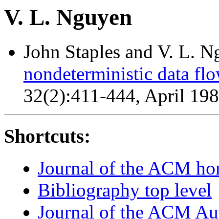
V. L. Nguyen
John Staples and V. L. 
nondeterministic data flo
32(2):411-444, April 19
Shortcuts:
Journal of the ACM h
Bibliography top level
Journal of the ACM Au