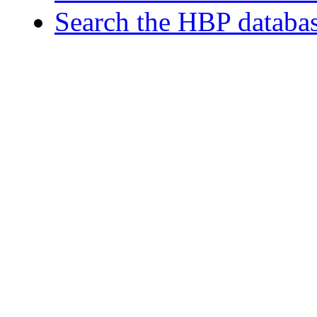
Search the HBP databa