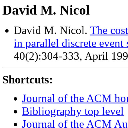
David M. Nicol
David M. Nicol.
The cost
in parallel discrete event
40(2):304-333, April 199
Shortcuts:
Journal of the ACM h
Bibliography top level
Journal of the ACM Au