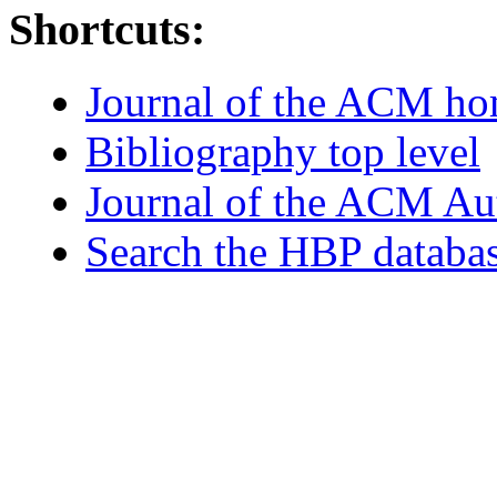
Shortcuts:
Journal of the ACM h
Bibliography top level
Journal of the ACM Au
Search the HBP databa