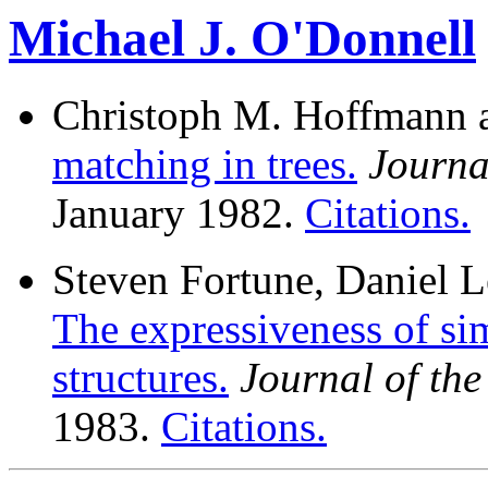
Michael J. O'Donnell
Christoph M. Hoffmann a
matching in trees.
Journa
January 1982.
Citations.
Steven Fortune, Daniel L
The expressiveness of si
structures.
Journal of th
1983.
Citations.