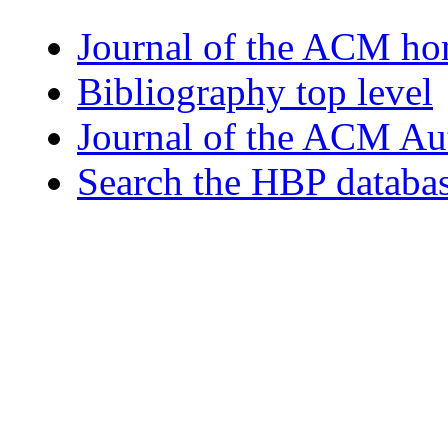
Journal of the ACM h
Bibliography top level
Journal of the ACM Au
Search the HBP databa