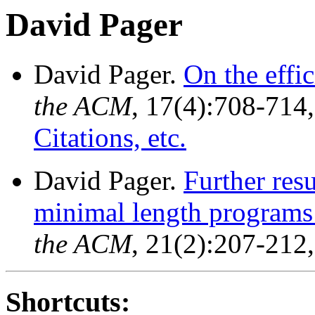
David Pager
David Pager.
On the effi
the ACM
, 17(4):708-714
Citations, etc.
David Pager.
Further res
minimal length programs 
the ACM
, 21(2):207-212
Shortcuts: