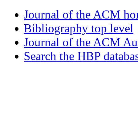
Journal of the ACM h
Bibliography top level
Journal of the ACM Au
Search the HBP databa