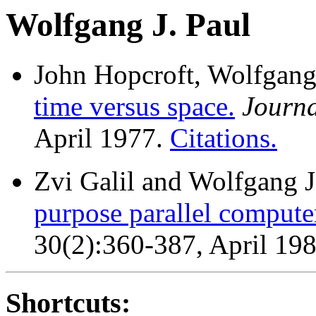
Wolfgang J. Paul
John Hopcroft, Wolfgang 
time versus space.
Journa
April 1977.
Citations.
Zvi Galil and Wolfgang J
purpose parallel compute
30(2):360-387, April 19
Shortcuts: