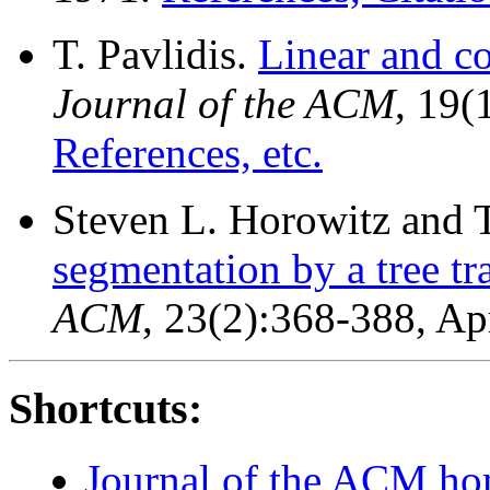
T. Pavlidis.
Linear and c
Journal of the ACM
, 19(
References, etc.
Steven L. Horowitz and 
segmentation by a tree tr
ACM
, 23(2):368-388, Ap
Shortcuts:
Journal of the ACM h