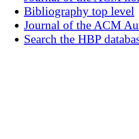
Bibliography top level
Journal of the ACM Au
Search the HBP databa