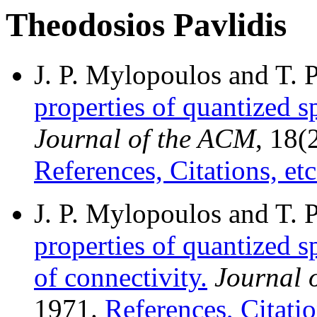
Theodosios Pavlidis
J. P. Mylopoulos and T. 
properties of quantized s
Journal of the ACM
, 18(
References, Citations, etc
J. P. Mylopoulos and T. 
properties of quantized s
of connectivity.
Journal 
1971.
References, Citatio