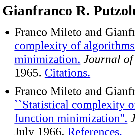
Gianfranco R. Putzol
Franco Mileto and Gianf
complexity of algorithms
minimization.
Journal o
1965.
Citations.
Franco Mileto and Gianf
``Statistical complexity 
function minimization''.
July 1966.
References.