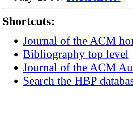
Shortcuts:
Journal of the ACM h
Bibliography top level
Journal of the ACM Au
Search the HBP databa