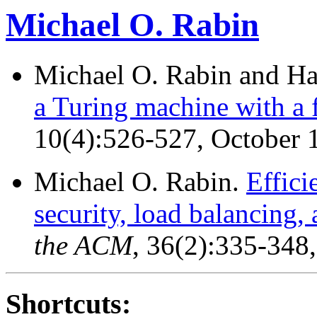
Michael O. Rabin
Michael O. Rabin and H
a Turing machine with a f
10(4):526-527, October 
Michael O. Rabin.
Effici
security, load balancing, 
the ACM
, 36(2):335-348
Shortcuts: