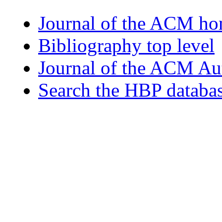
Journal of the ACM h
Bibliography top level
Journal of the ACM Au
Search the HBP databa