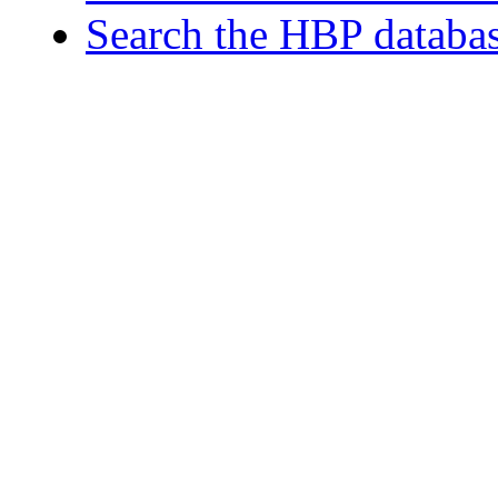
Search the HBP databa