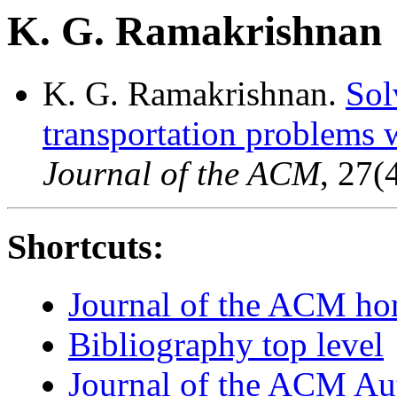
K. G. Ramakrishnan
K. G. Ramakrishnan.
Sol
transportation problems w
Journal of the ACM
, 27(
Shortcuts:
Journal of the ACM h
Bibliography top level
Journal of the ACM Au