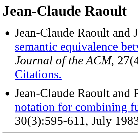
Jean-Claude Raoult
Jean-Claude Raoult and 
semantic equivalence bet
Journal of the ACM
, 27(
Citations.
Jean-Claude Raoult and 
notation for combining f
30(3):595-611, July 1983