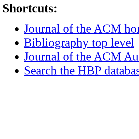
Shortcuts:
Journal of the ACM h
Bibliography top level
Journal of the ACM Au
Search the HBP databa