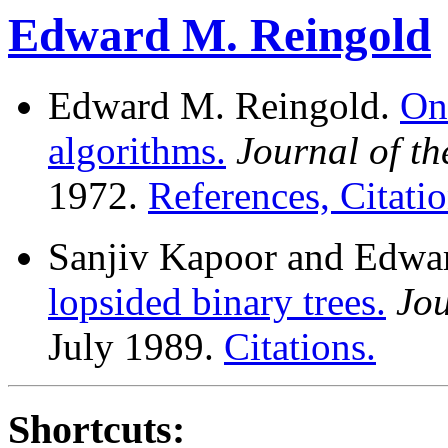
Edward M. Reingold
Edward M. Reingold.
On
algorithms.
Journal of t
1972.
References, Citatio
Sanjiv Kapoor and Edwa
lopsided binary trees.
Jo
July 1989.
Citations.
Shortcuts: