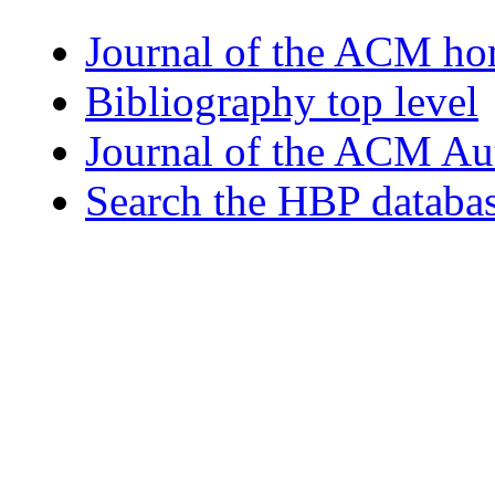
Journal of the ACM h
Bibliography top level
Journal of the ACM Au
Search the HBP databa