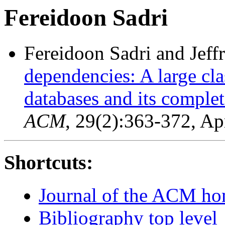
Fereidoon Sadri
Fereidoon Sadri and Jeff
dependencies: A large cla
databases and its complet
ACM
, 29(2):363-372, Ap
Shortcuts:
Journal of the ACM h
Bibliography top level