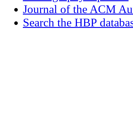
Journal of the ACM Au
Search the HBP databa