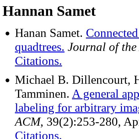
Hannan Samet
Hanan Samet.
Connected
quadtrees.
Journal of th
Citations.
Michael B. Dillencourt,
Tamminen.
A general ap
labeling for arbitrary ima
ACM
, 39(2):253-280, Ap
Citations.