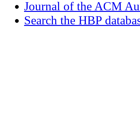
Journal of the ACM Au
Search the HBP databa