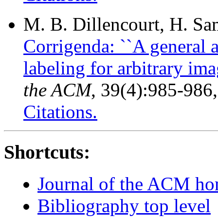
M. B. Dillencourt, H. S
Corrigenda: ``A general
labeling for arbitrary ima
the ACM
, 39(4):985-986
Citations.
Shortcuts:
Journal of the ACM h
Bibliography top level