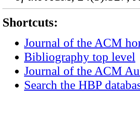
Shortcuts:
Journal of the ACM h
Bibliography top level
Journal of the ACM Au
Search the HBP databa