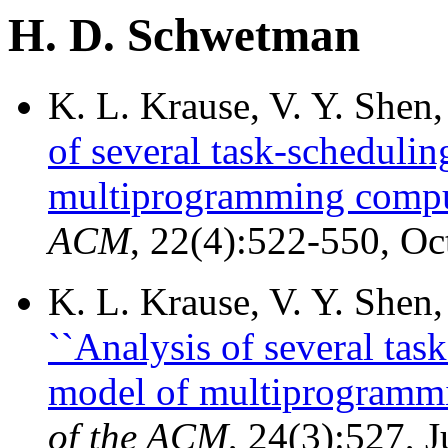
H. D. Schwetman
K. L. Krause, V. Y. She
of several task-schedulin
multiprogramming compu
ACM
, 22(4):522-550, Oc
K. L. Krause, V. Y. She
``Analysis of several tas
model of multiprogrammi
of the ACM
, 24(3):527, 