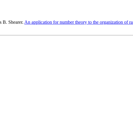
s B. Shearer.
An application for number theory to the organization of r