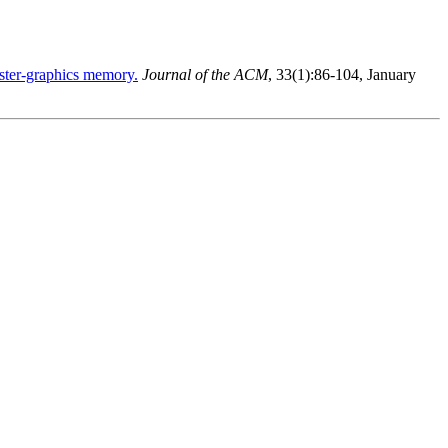
aster-graphics memory.
Journal of the ACM
, 33(1):86-104, January