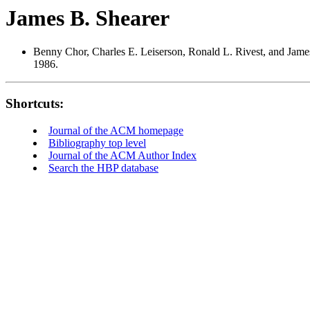
James B. Shearer
Benny Chor, Charles E. Leiserson, Ronald L. Rivest, and Jame
1986.
Shortcuts:
Journal of the ACM homepage
Bibliography top level
Journal of the ACM Author Index
Search the HBP database