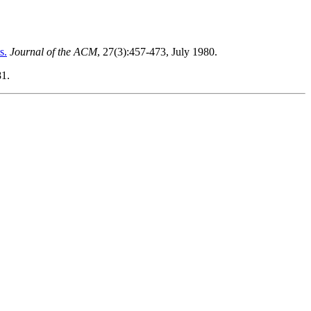
s.
Journal of the ACM
, 27(3):457-473, July 1980.
81.