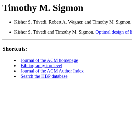
Timothy M. Sigmon
Kishor S. Trivedi, Robert A. Wagner, and Timothy M. Sigmon
Kishor S. Trivedi and Timothy M. Sigmon.
Optimal design of li
Shortcuts:
Journal of the ACM homepage
Bibliography top level
Journal of the ACM Author Index
Search the HBP database