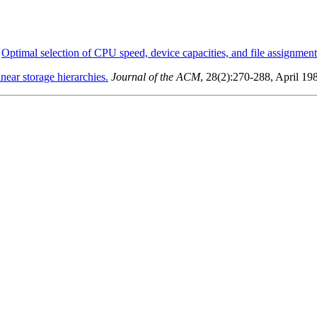
.
Optimal selection of CPU speed, device capacities, and file assignment
near storage hierarchies.
Journal of the ACM
, 28(2):270-288, April 19