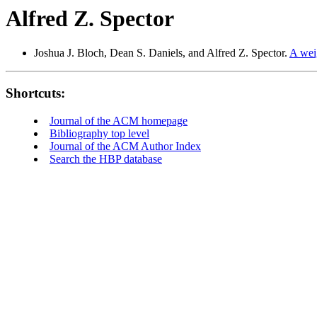
Alfred Z. Spector
Joshua J. Bloch, Dean S. Daniels, and Alfred Z. Spector.
A weig
Shortcuts:
Journal of the ACM homepage
Bibliography top level
Journal of the ACM Author Index
Search the HBP database