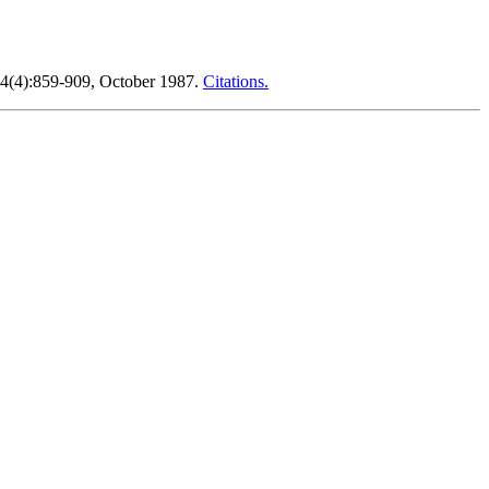
34(4):859-909, October 1987.
Citations.