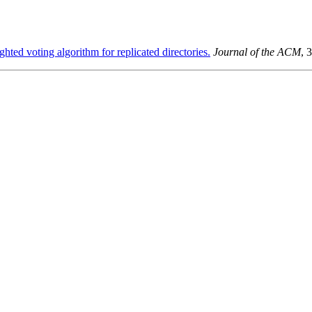
hted voting algorithm for replicated directories.
Journal of the ACM
, 