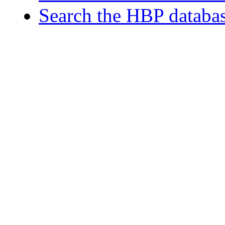
Search the HBP databa