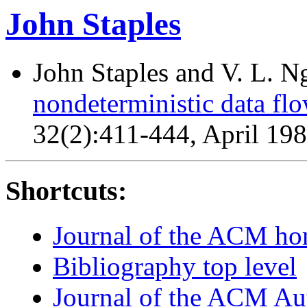
John Staples
John Staples and V. L. 
nondeterministic data flo
32(2):411-444, April 19
Shortcuts:
Journal of the ACM h
Bibliography top level
Journal of the ACM Au