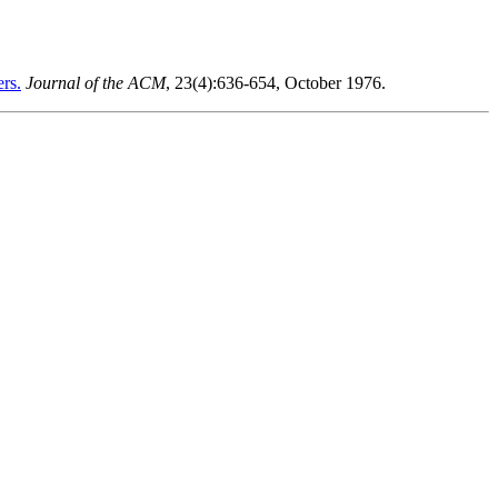
ers.
Journal of the ACM
, 23(4):636-654, October 1976.