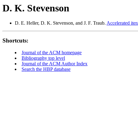
D. K. Stevenson
D. E. Heller, D. K. Stevenson, and J. F. Traub.
Accelerated iter
Shortcuts:
Journal of the ACM homepage
Bibliography top level
Journal of the ACM Author Index
Search the HBP database