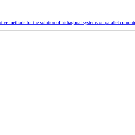
ative methods for the solution of tridiagonal systems on parallel comput