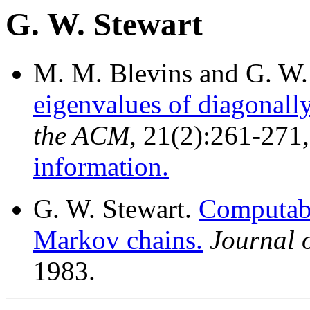
G. W. Stewart
M. M. Blevins and G. W.
eigenvalues of diagonall
the ACM
, 21(2):261-271
information.
G. W. Stewart.
Computabl
Markov chains.
Journal 
1983.