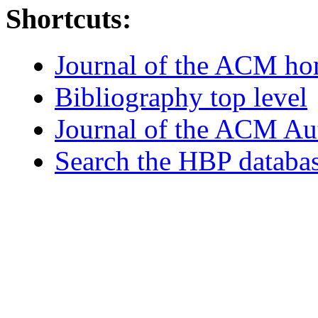
Shortcuts:
Journal of the ACM h
Bibliography top level
Journal of the ACM Au
Search the HBP databa