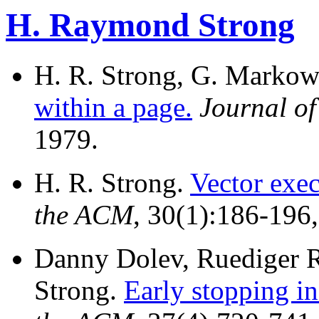
H. Raymond Strong
H. R. Strong, G. Markow
within a page.
Journal o
1979.
H. R. Strong.
Vector exec
the ACM
, 30(1):186-196
Danny Dolev, Ruediger 
Strong.
Early stopping i