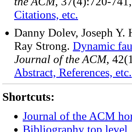
the ACM
, 37(4):720-741
Citations, etc.
Danny Dolev, Joseph Y. 
Ray Strong.
Dynamic faul
Journal of the ACM
, 42(
Abstract, References, etc.
Shortcuts:
Journal of the ACM h
Bibliography top level