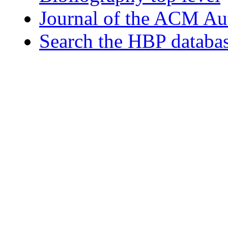
Journal of the ACM Au
Search the HBP databa