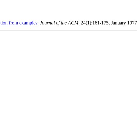
tion from examples.
Journal of the ACM
, 24(1):161-175, January 1977