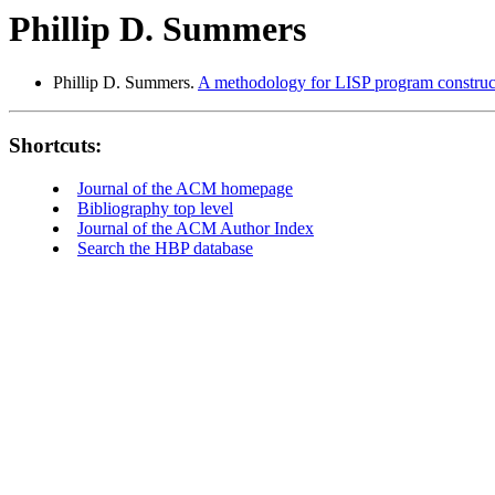
Phillip D. Summers
Phillip D. Summers.
A methodology for LISP program construc
Shortcuts:
Journal of the ACM homepage
Bibliography top level
Journal of the ACM Author Index
Search the HBP database