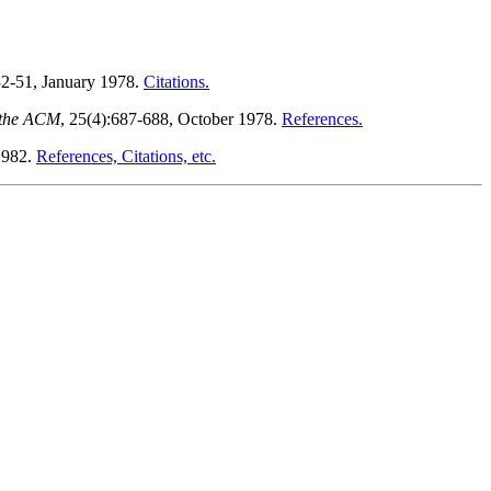
32-51, January 1978.
Citations.
 the ACM
, 25(4):687-688, October 1978.
References.
1982.
References, Citations, etc.