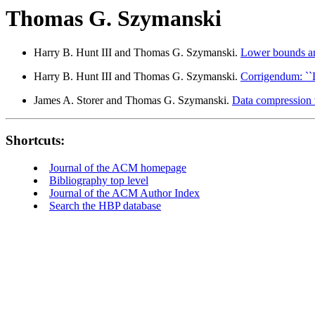
Thomas G. Szymanski
Harry B. Hunt III and Thomas G. Szymanski.
Lower bounds an
Harry B. Hunt III and Thomas G. Szymanski.
Corrigendum: ``
James A. Storer and Thomas G. Szymanski.
Data compression vi
Shortcuts:
Journal of the ACM homepage
Bibliography top level
Journal of the ACM Author Index
Search the HBP database