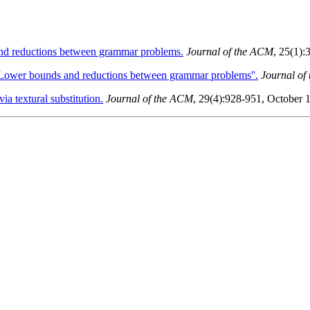
d reductions between grammar problems.
Journal of the ACM
, 25(1):
Lower bounds and reductions between grammar problems''.
Journal of
a textural substitution.
Journal of the ACM
, 29(4):928-951, October 