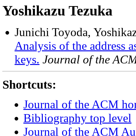
Yoshikazu Tezuka
Junichi Toyoda, Yoshika
Analysis of the address 
keys.
Journal of the AC
Shortcuts:
Journal of the ACM h
Bibliography top level
Journal of the ACM Au