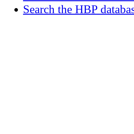
Search the HBP databa