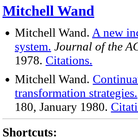
Mitchell Wand
Mitchell Wand.
A new inc
system.
Journal of the 
1978.
Citations.
Mitchell Wand.
Continua
transformation strategies.
180, January 1980.
Citat
Shortcuts: