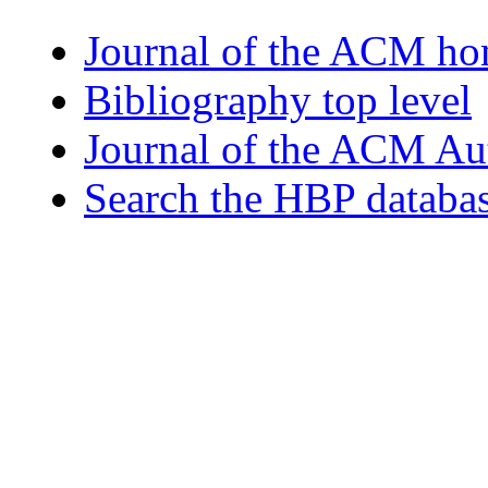
Journal of the ACM h
Bibliography top level
Journal of the ACM Au
Search the HBP databa