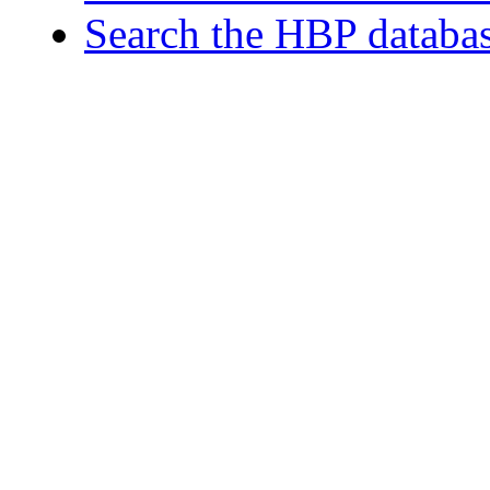
Search the HBP databa