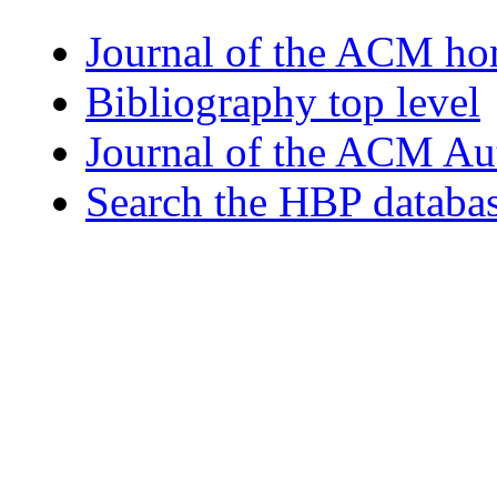
Journal of the ACM h
Bibliography top level
Journal of the ACM Au
Search the HBP databa