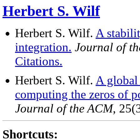
Herbert S. Wilf
Herbert S. Wilf.
A stabili
integration.
Journal of t
Citations.
Herbert S. Wilf.
A global
computing the zeros of p
Journal of the ACM
, 25(
Shortcuts: