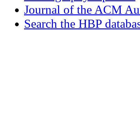
Journal of the ACM Au
Search the HBP databa