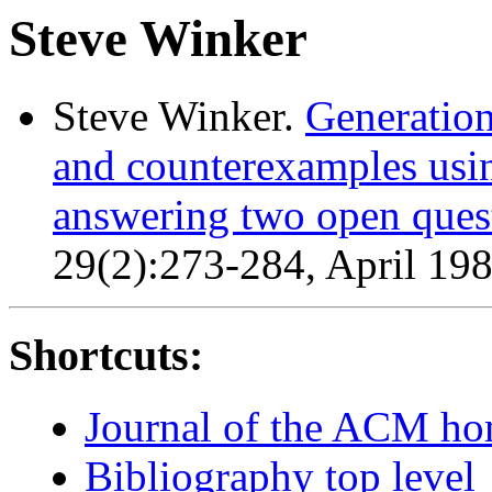
Steve Winker
Steve Winker.
Generation
and counterexamples usi
answering two open ques
29(2):273-284, April 19
Shortcuts:
Journal of the ACM h
Bibliography top level