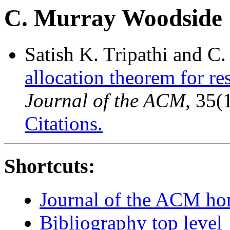
C. Murray Woodside
Satish K. Tripathi and 
allocation theorem for r
Journal of the ACM
, 35(
Citations.
Shortcuts:
Journal of the ACM h
Bibliography top level