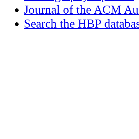
Journal of the ACM Au
Search the HBP databa