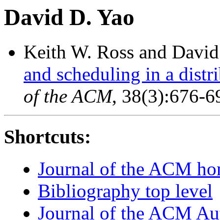
David D. Yao
Keith W. Ross and David
and scheduling in a dist
of the ACM
, 38(3):676-6
Shortcuts:
Journal of the ACM h
Bibliography top level
Journal of the ACM Au