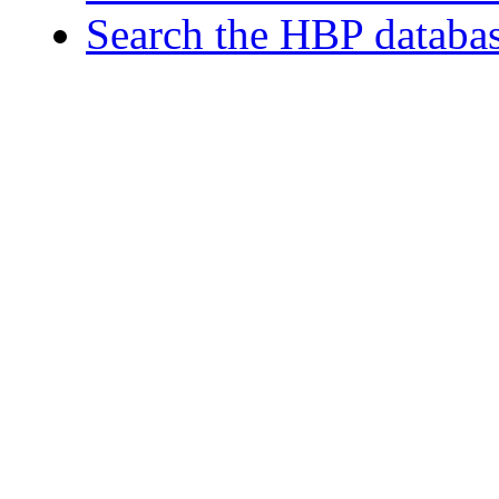
Search the HBP databa