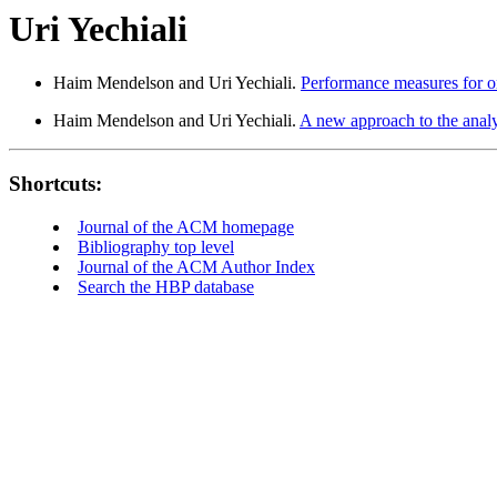
Uri Yechiali
Haim Mendelson and Uri Yechiali.
Performance measures for ord
Haim Mendelson and Uri Yechiali.
A new approach to the analy
Shortcuts:
Journal of the ACM homepage
Bibliography top level
Journal of the ACM Author Index
Search the HBP database