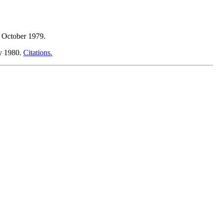
, October 1979.
ly 1980.
Citations.