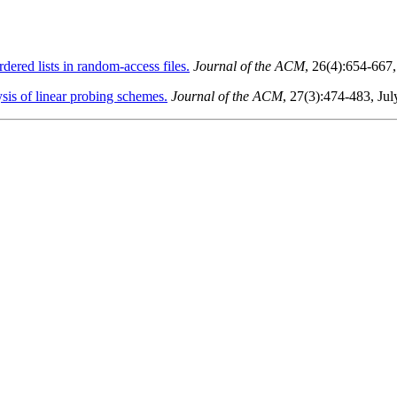
ered lists in random-access files.
Journal of the ACM
, 26(4):654-667
sis of linear probing schemes.
Journal of the ACM
, 27(3):474-483, Ju