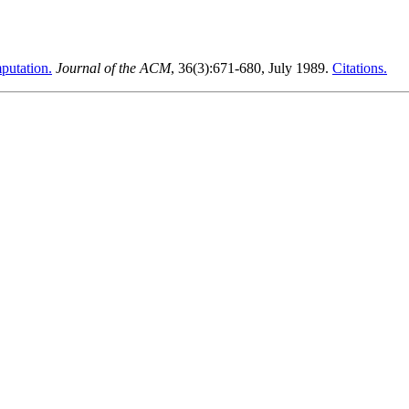
putation.
Journal of the ACM
, 36(3):671-680, July 1989.
Citations.