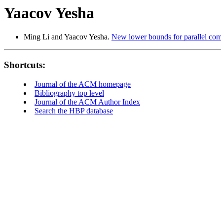
Yaacov Yesha
Ming Li and Yaacov Yesha.
New lower bounds for parallel com
Shortcuts:
Journal of the ACM homepage
Bibliography top level
Journal of the ACM Author Index
Search the HBP database