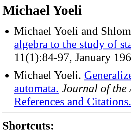
Michael Yoeli
Michael Yoeli and Shlo
algebra to the study of st
11(1):84-97, January 19
Michael Yoeli.
Generaliz
automata.
Journal of th
References and Citations
Shortcuts: