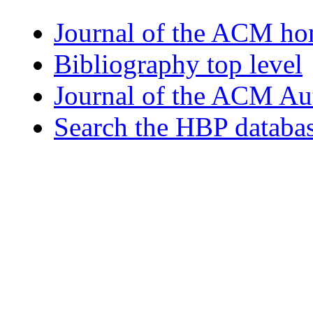
Journal of the ACM h
Bibliography top level
Journal of the ACM Au
Search the HBP databa