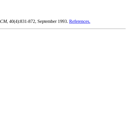
 ACM
, 40(4):831-872, September 1993.
References.