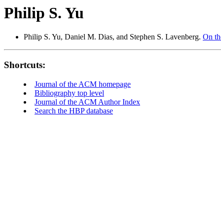
Philip S. Yu
Philip S. Yu, Daniel M. Dias, and Stephen S. Lavenberg.
On th
Shortcuts:
Journal of the ACM homepage
Bibliography top level
Journal of the ACM Author Index
Search the HBP database