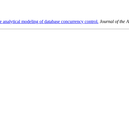
e analytical modeling of database concurrency control.
Journal of the