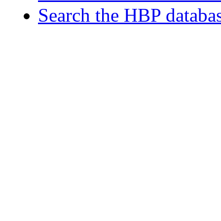
Search the HBP databa