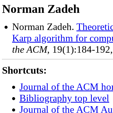
Norman Zadeh
Norman Zadeh.
Theoreti
Karp algorithm for comp
the ACM
, 19(1):184-192
Shortcuts:
Journal of the ACM h
Bibliography top level
Journal of the ACM Au